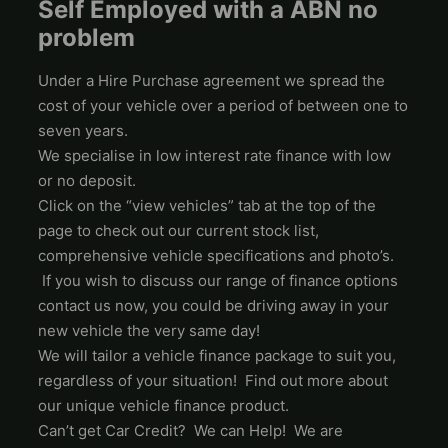
Self Employed with a ABN no
problem
Under a Hire Purchase agreement we spread the
cost of your vehicle over a period of between one to
seven years.
We specialise in low interest rate finance with low
or no deposit.
Click on the “view vehicles” tab at the top of the
page to check out our current stock list,
comprehensive vehicle specifications and photo’s.
If you wish to discuss our range of finance options
contact us now, you could be driving away in your
new vehicle the very same day!
We will tailor a vehicle finance package to suit you,
regardless of your situation! Find out more about
our unique vehicle finance product.
Can’t get Car Credit? We can Help! We are