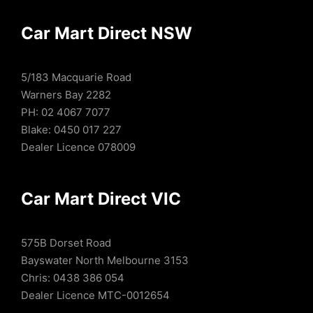
Car Mart Direct NSW
5/183 Macquarie Road
Warners Bay 2282
PH: 02 4067 7077
Blake: 0450 017 227
Dealer Licence 078009
Car Mart Direct VIC
575B Dorset Road
Bayswater North Melbourne 3153
Chris: 0438 386 054
Dealer Licence MTC-0012654