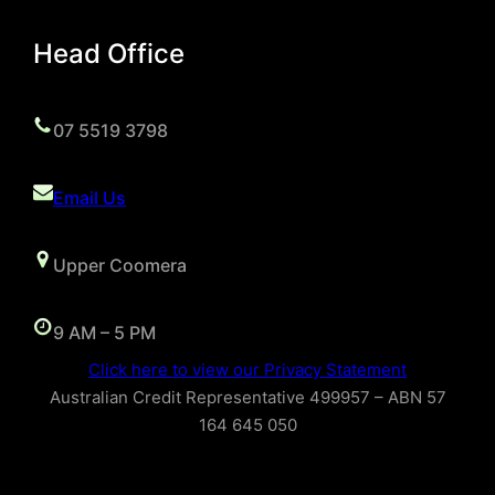
Head Office
07 5519 3798
Email Us
Upper Coomera
9 AM – 5 PM
Click here to view our Privacy Statement
Australian Credit Representative 499957 – ABN 57
164 645 050