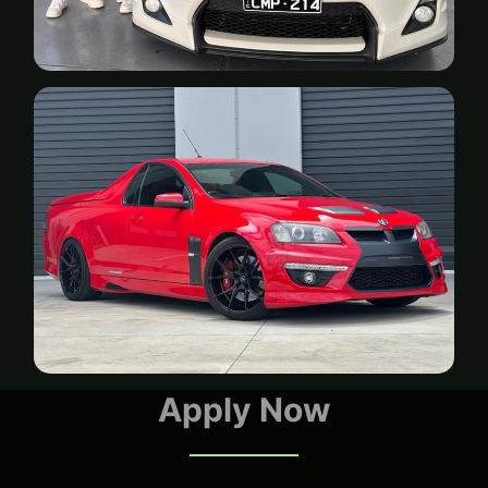
Apply Now