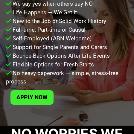
We say yes when others say NO
Life Happens — We Get It
New to the Job or Solid Work History
Full-time, Part-time or Causal
Self-Employed (ABN Welcome)
Support for Single Parents and Carers
Bounce-Back Options After Life Events
Flexible Options for Fresh Starts
No heavy paperwork — simple, stress-free
process
APPLY NOW
NO WORRIES WE