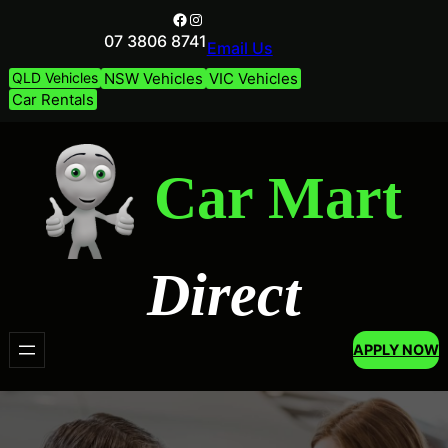
Facebook
Instagram
07 3806 8741
Email Us
QLD Vehicles
NSW Vehicles
VIC Vehicles
Car Rentals
Car Mart
Direct
APPLY NOW