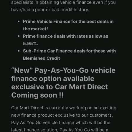
specialists in obtaining vehicle finance even if you
have/had a poor or bad credit history.
Prime Vehicle Finance for the best deals in
the market!
Prime finance deals with rates as low as
5.95%.
Sub-Prime Car Finance deals for those with
Blemished Credit
“New” Pay-As-You-Go vehicle
finance option available
exclusive to Car Mart Direct
Coming soon !!
Car Mart Direct is currently working on an exciting
new finance product exclusive to our customers.
Pay As You Go vehicle finance which will be the
latest finance solution, Pay As You Go will be a