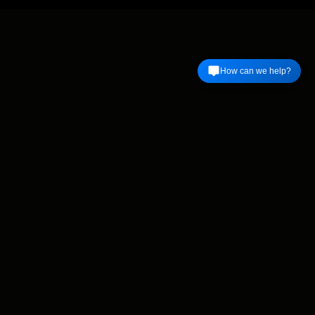
How can we help?
Find us on Facebook
Facebook