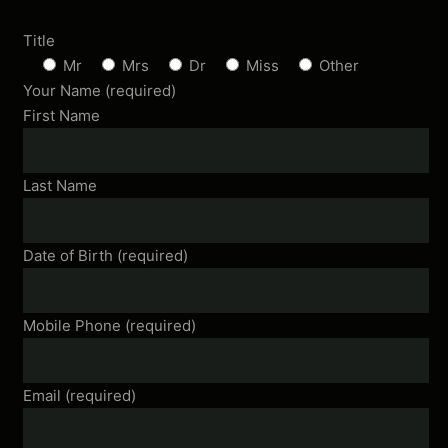
Title
Mr
Mrs
Dr
Miss
Other
Your Name (required)
First Name
Last Name
Date of Birth (required)
Mobile Phone (required)
Email (required)