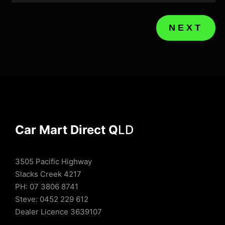
NEXT
Car Mart Direct Q
LD
3505 Pacific Highway
Slacks Creek 4217
PH: 07 3806 8741
Steve: 0452 229 612
Dealer Licence 3639107