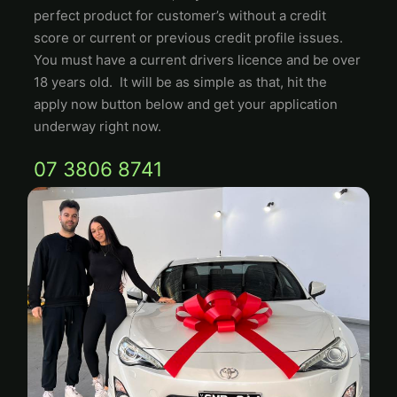
perfect product for customer’s without a credit
score or current or previous credit profile issues.
You must have a current drivers licence and be over
18 years old. It will be as simple as that, hit the
apply now button below and get your application
underway right now.
07 3806 8741