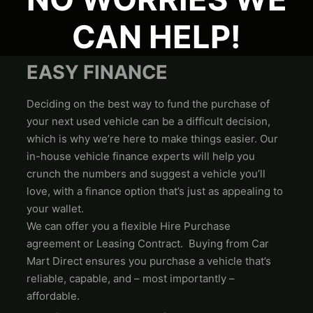
CAN HELP!
EASY FINANCE
Deciding on the best way to fund the purchase of
your next used vehicle can be a difficult decision,
which is why we’re here to make things easier. Our
in-house vehicle finance experts will help you
crunch the numbers and suggest a vehicle you’ll
love, with a finance option that’s just as appealing to
your wallet.
We can offer you a flexible Hire Purchase
agreement or Leasing Contract. Buying from Car
Mart Direct ensures you purchase a vehicle that’s
reliable, capable, and – most importantly –
affordable.